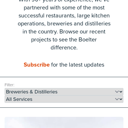
partnered with some of the most
successful restaurants, large kitchen
operations, breweries and distilleries
in the country. Browse our recent
projects to see the Boelter
difference.
Subscribe
for the latest updates
Filter: