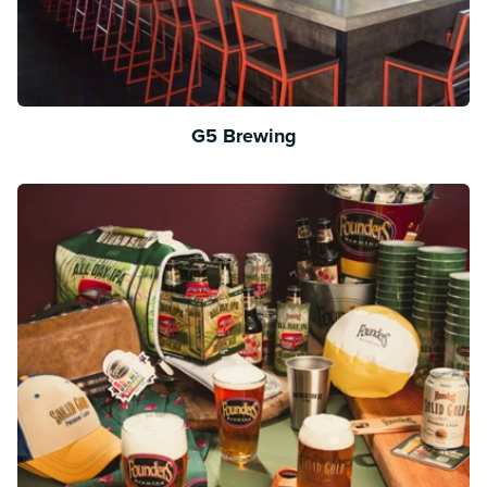
G5 Brewing