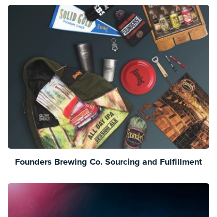
Founders Brewing Co. Sourcing and Fulfillment