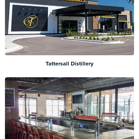
Tattersall Distillery