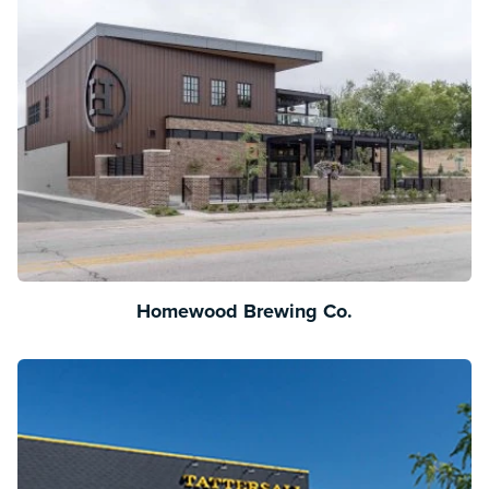
Homewood Brewing Co.