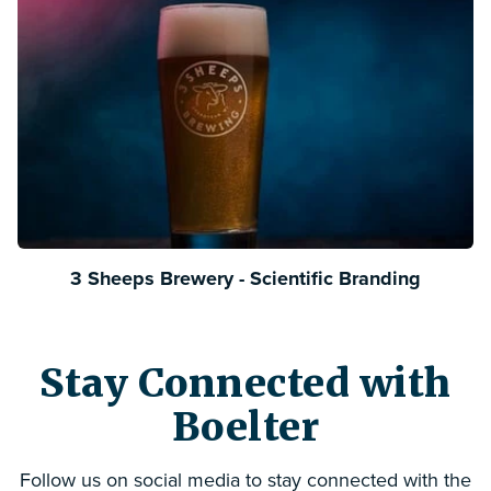
3 Sheeps Brewery - Scientific Branding
Stay Connected with
Boelter
Follow us on social media to stay connected with the