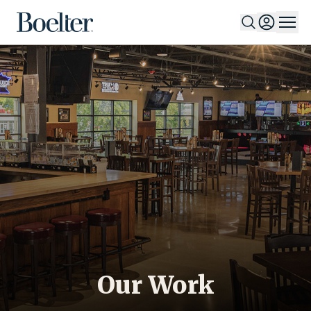
Skip to Content
Our Work