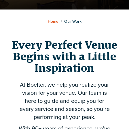
Home
/
Our Work
Every Perfect Venue
Begins with a Little
Inspiration
At Boelter, we help you realize your
vision for your venue. Our team is
here to guide and equip you for
every service and season, so you’re
performing at your peak.
With 90+ years of experience, we’ve