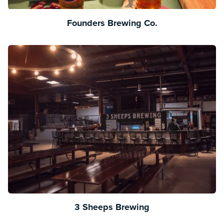
Founders Brewing Co.
3 Sheeps Brewing