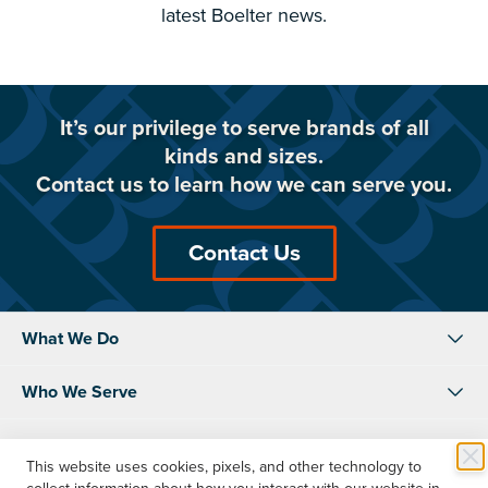
latest Boelter news.
It’s our privilege to serve brands of all
kinds and sizes.
Contact us to learn how we can serve you.
Contact Us
What We Do
Who We Serve
About Us
This website uses cookies, pixels, and other technology to