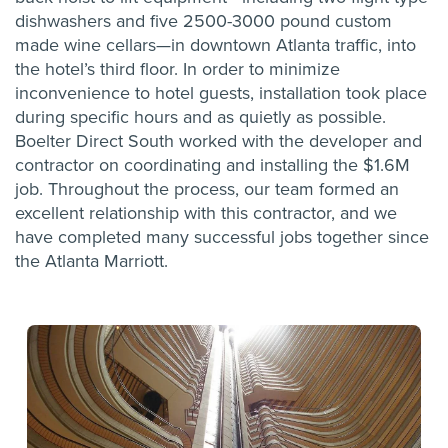
dishwashers and five 2500-3000 pound custom
made wine cellars—in downtown Atlanta traffic, into
the hotel’s third floor. In order to minimize
inconvenience to hotel guests, installation took place
during specific hours and as quietly as possible.
Boelter Direct South worked with the developer and
contractor on coordinating and installing the $1.6M
job. Throughout the process, our team formed an
excellent relationship with this contractor, and we
have completed many successful jobs together since
the Atlanta Marriott.