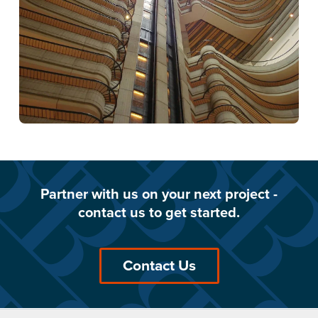
Partner with us on your next project -
contact us to get started.
Contact Us