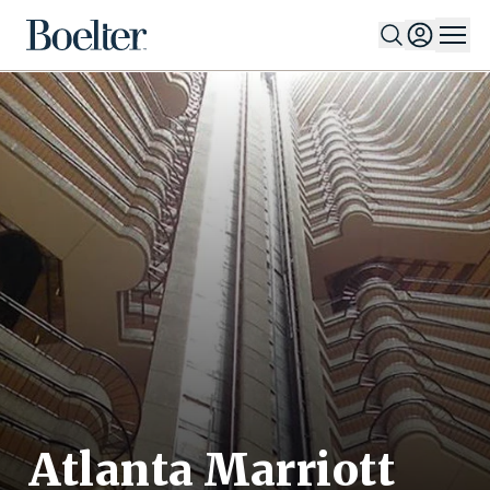
Skip to Content
Atlanta Marriott