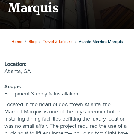
Marquis
Home
/
Blog
/
Travel & Leisure
/
Atlanta Marriott Marquis
Location:
Atlanta, GA
Scope:
Equipment Supply & Installation
Located in the heart of downtown Atlanta, the
Marriott Marquis is one of the city’s premier hotels.
Installing dining facilities befitting the luxury location
was no small affair. The project required the use of a
buck hoist to lift equipment—including two flight type