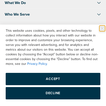
What We Do
Who We Serve
About Us
This website uses cookies, pixels, and other technology to
collect information about how you interact with our website in
Resources
order to improve and customize your browsing experience,
serve you with relevant advertising, and for analytics and
Shop
metrics about our visitors on this website. You can accept all
cookies by choosing the “Accept” button below or decline non-
essential cookies by choosing the “Decline” button. To find out
Contact Us
more, see our
Privacy Policy.
Instagram
LinkedIn
Facebook
ACCEPT
Copyright © 2026 Boelter, Inc. All rights reserved.
DECLINE
Privacy Policy
Terms & Conditions