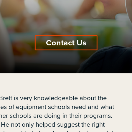
Contact Us
Brett is very knowledgeable about the
pes of equipment schools need and what
her schools are doing in their programs.
He not only helped suggest the right