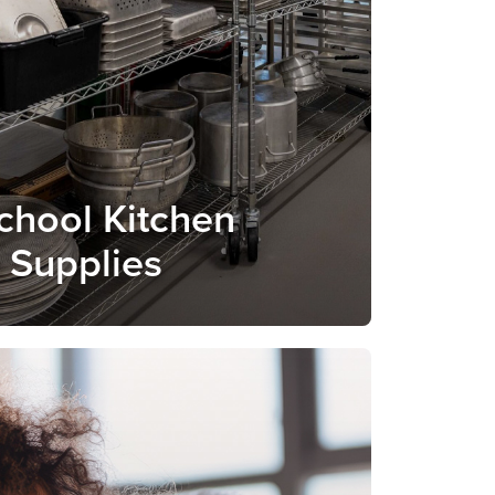
School Kitchen
a Supplies