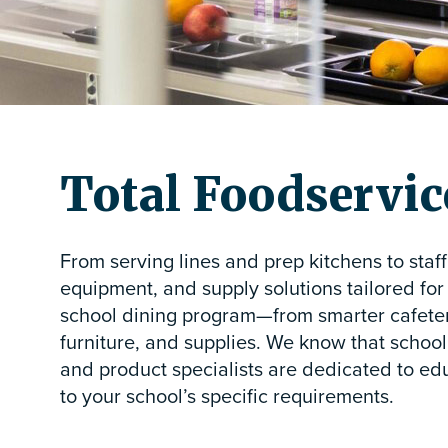
Total Foodservice
From serving lines and prep kitchens to staf
equipment, and supply solutions tailored for
school dining program—from smarter cafeteri
furniture, and supplies. We know that school 
and product specialists are dedicated to edu
to your school’s specific requirements.