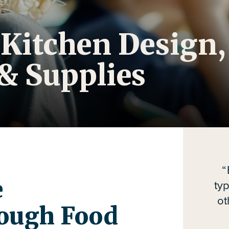
 Kitchen Design,
& Supplies
e
ty
ot
ough Food