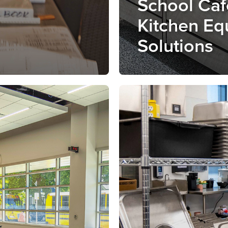
School Caf
Kitchen Eq
Solutions