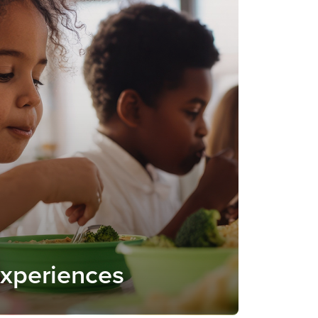
Experiences