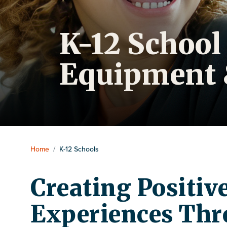
K-12 School
Equipment 
Home
/
K-12 Schools
Creating Positiv
Experiences Thr