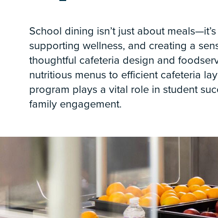
School dining isn’t just about meals—it’s
supporting wellness, and creating a se
thoughtful cafeteria design and foodser
nutritious menus to efficient cafeteria la
program plays a vital role in student suc
family engagement.