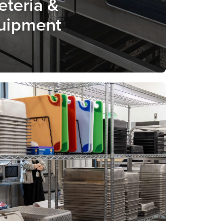
eteria &
uipment