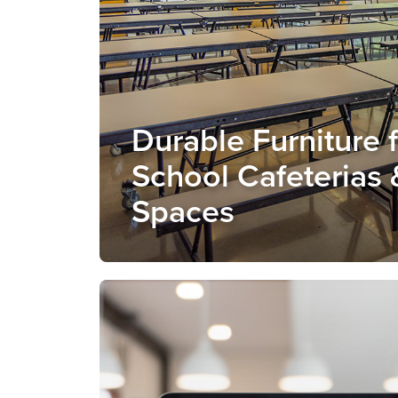
Durable Furniture 
School Cafeterias 
Spaces