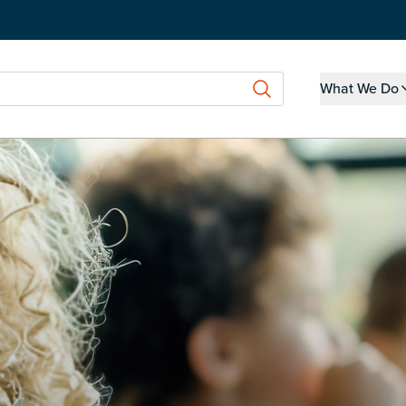
What We Do
Show submen