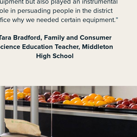
uipment but also played an instrumental
ole in persuading people in the district
ffice why we needed certain equipment.
Tara Bradford, Family and Consumer
cience Education Teacher, Middleton
High School