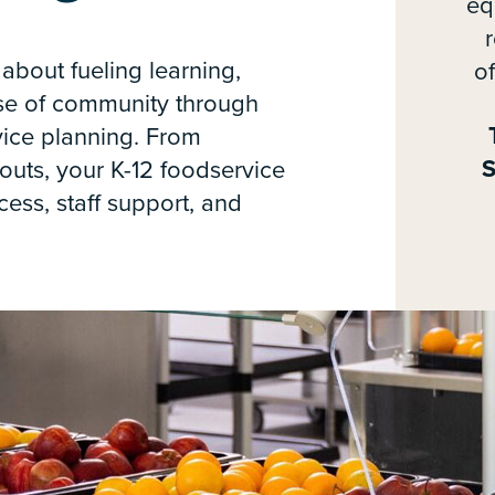
eq
r
 about fueling learning,
o
nse of community through
vice planning. From
S
youts, your K-12 foodservice
cess, staff support, and