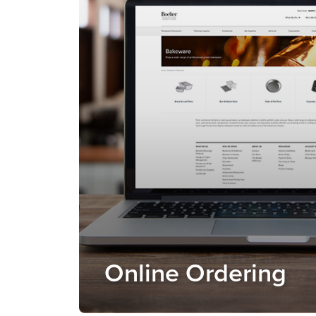
Online Ordering