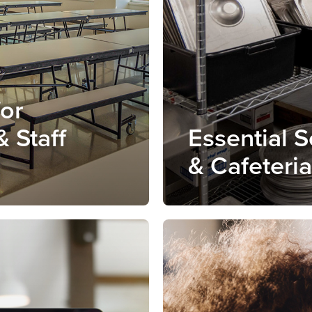
for
& Staff
Essential 
& Cafeteri