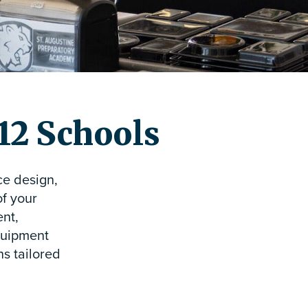
-12 Schools
ce design,
of your
ent,
equipment
s tailored