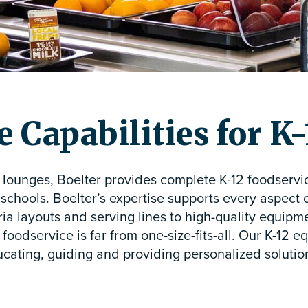
 Capabilities for K
f lounges, Boelter provides complete K-12 foodservi
 schools. Boelter’s expertise supports every aspect 
a layouts and serving lines to high-quality equipm
foodservice is far from one-size-fits-all. Our K-12 
cating, guiding and providing personalized solution