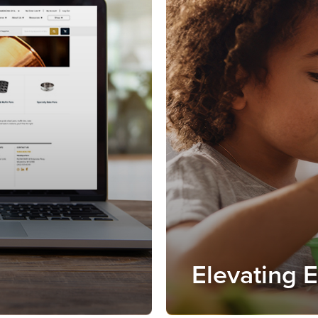
Elevating 