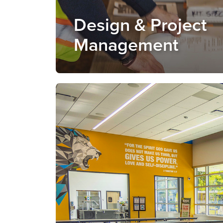
Design & Project
Management