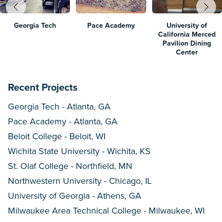
Georgia Tech
Pace Academy
University of
California Merced
Pavilion Dining
Center
Recent Projects
Georgia Tech - Atlanta, GA
Pace Academy - Atlanta, GA
Beloit College - Beloit, WI
Wichita State University - Wichita, KS
St. Olaf College - Northfield, MN
Northwestern University - Chicago, IL
University of Georgia - Athens, GA
Milwaukee Area Technical College - Milwaukee, WI