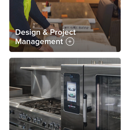
Design & Project
Management