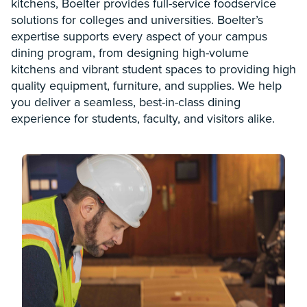
kitchens, Boelter provides full-service foodservice
solutions for colleges and universities. Boelter’s
expertise supports every aspect of your campus
dining program, from designing high-volume
kitchens and vibrant student spaces to providing high
quality equipment, furniture, and supplies. We help
you deliver a seamless, best-in-class dining
experience for students, faculty, and visitors alike.