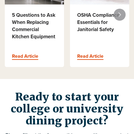
5 Questions to Ask
OSHA Compliance
When Replacing
Essentials for
Commercial
Janitorial Safety
Kitchen Equipment
Read Article
Read Article
Ready to start your
college or university
dining project?