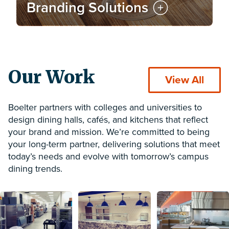
Branding Solutions
Our Work
View All
Boelter partners with colleges and universities to
design dining halls, cafés, and kitchens that reflect
your brand and mission. We’re committed to being
your long-term partner, delivering solutions that meet
today’s needs and evolve with tomorrow’s campus
dining trends.