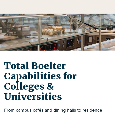
Total Boelter
Capabilities for
Colleges &
Universities
From campus cafés and dining halls to residence