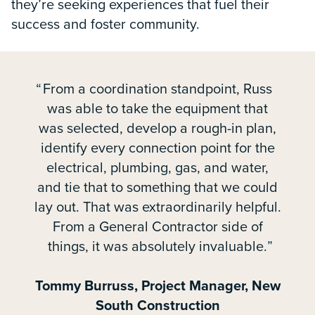
they’re seeking experiences that fuel their
success and foster community.
From a coordination standpoint, Russ
was able to take the equipment that
was selected, develop a rough-in plan,
identify every connection point for the
electrical, plumbing, gas, and water,
and tie that to something that we could
lay out. That was extraordinarily helpful.
From a General Contractor side of
things, it was absolutely invaluable.
Tommy Burruss, Project Manager, New
South Construction