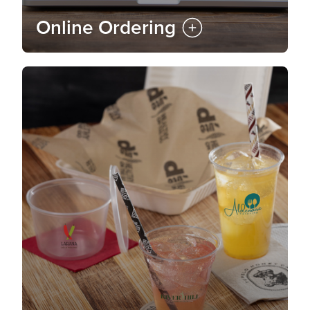
Online Ordering