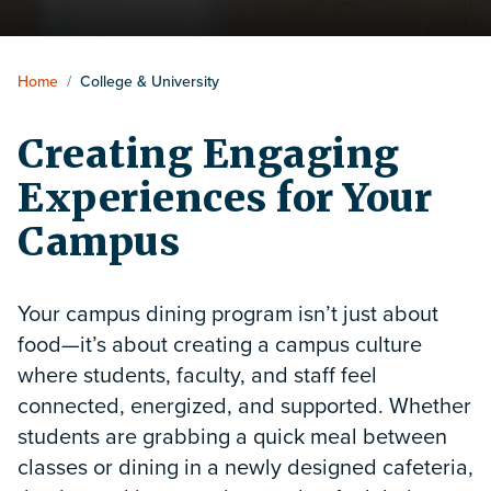
Home
/
College & University
Creating Engaging
Experiences for Your
Campus
Your campus dining program isn’t just about
food—it’s about creating a campus culture
where students, faculty, and staff feel
connected, energized, and supported. Whether
students are grabbing a quick meal between
classes or dining in a newly designed cafeteria,