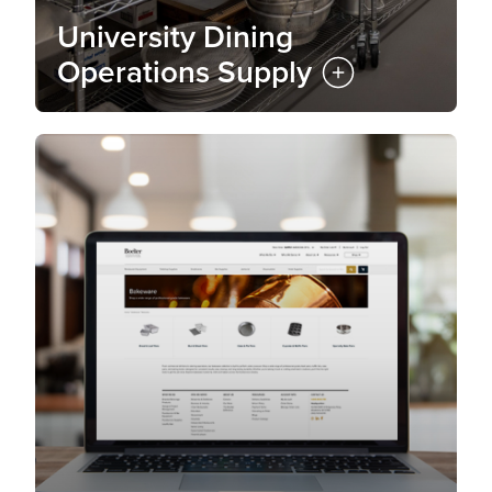
University Dining
Operations Supply