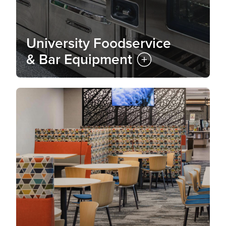
University Foodservice
& Bar Equipment