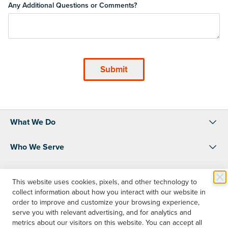
Any Additional Questions or Comments?
What We Do
Who We Serve
About Us
This website uses cookies, pixels, and other technology to
collect information about how you interact with our website in
Resources
order to improve and customize your browsing experience,
serve you with relevant advertising, and for analytics and
Shop
metrics about our visitors on this website. You can accept all