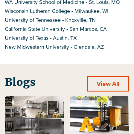
WA University School of Medicine - St. Louis, MO
Wisconsin Lutheran College - Milwaukee, WI
University of Tennessee - Knoxville, TN
California State University - San Marcos, CA
University of Texas - Austin, TX
New Midwestern University - Glendale, AZ
Blogs
View All