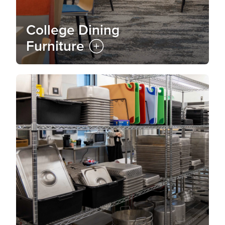
College Dining
Furniture