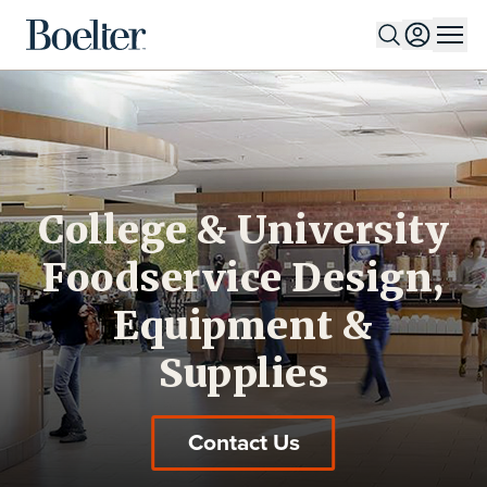
Skip to Content
College & University
Foodservice Design,
Equipment &
Supplies
Contact Us