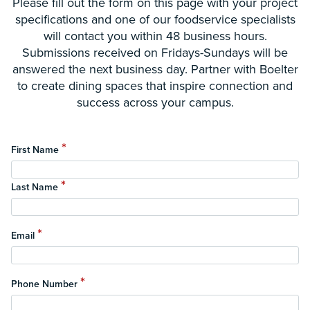
Please fill out the form on this page with your project
specifications and one of our foodservice specialists
will contact you within 48 business hours.
Submissions received on Fridays-Sundays will be
answered the next business day. Partner with Boelter
to create dining spaces that inspire connection and
success across your campus.
*
First Name
*
Last Name
*
Email
*
Phone Number