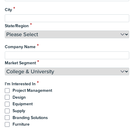
*
City
*
State/Region
*
Company Name
*
Market Segment
*
I'm Interested In
Project Management
Design
Equipment
Supply
Branding Solutions
Furniture