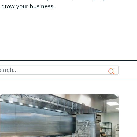
 grow your business.