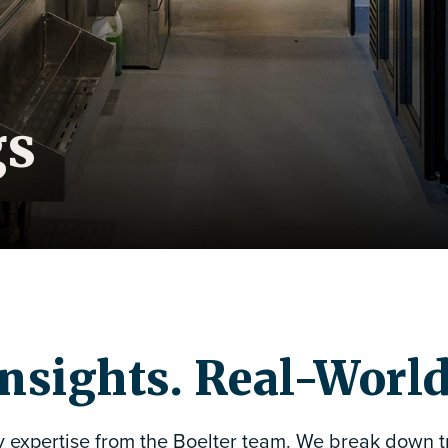
gs
nsights. Real-Worl
y expertise from the Boelter team. We break down tr