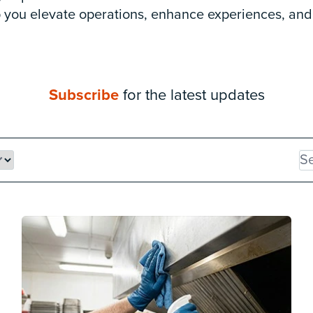
lp you elevate operations, enhance experiences, and
Subscribe
for the latest updates