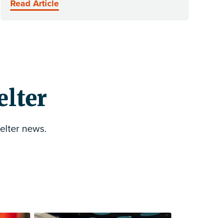
Read Article
elter
elter news.
Follow