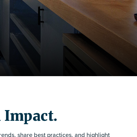
d Impact.
ends, share best practices, and highlight