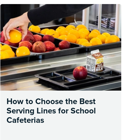
How to Choose the Best
Serving Lines for School
Cafeterias