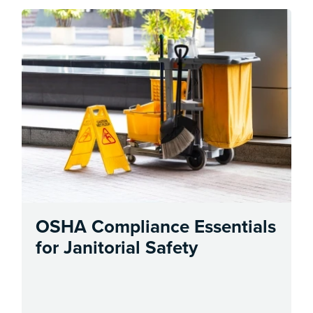
OSHA Compliance Essentials
for Janitorial Safety