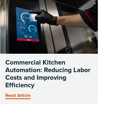
Commercial Kitchen
Automation: Reducing Labor
Costs and Improving
Efficiency
Read Article