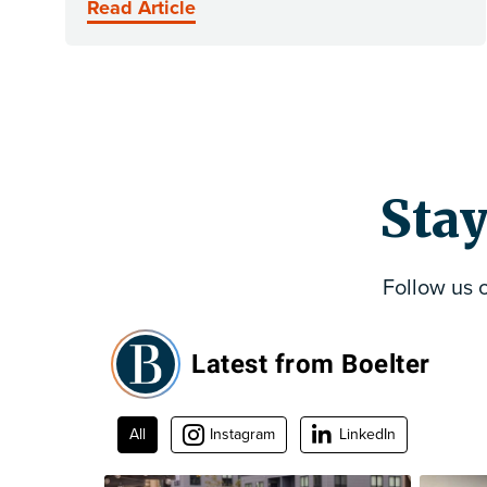
Read Article
Stay
Follow us 
Latest from Boelter
All
Instagram
LinkedIn