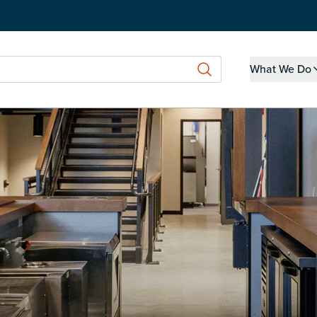
What We Do
Show submen