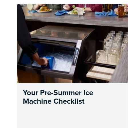
Your Pre-Summer Ice
Machine Checklist