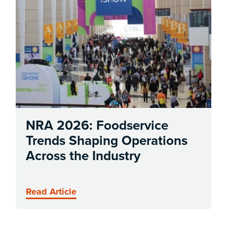
NRA 2026: Foodservice
Trends Shaping Operations
Across the Industry
Read Article