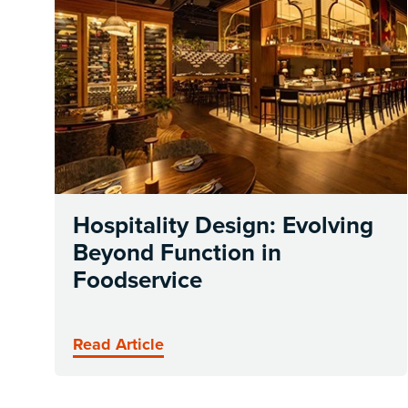
Hospitality Design: Evolving
Beyond Function in
Foodservice
Read Article