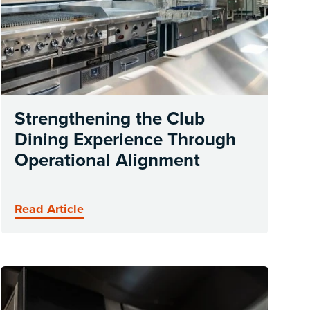
Strengthening the Club
Dining Experience Through
Operational Alignment
Read Article