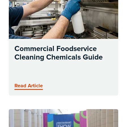
Commercial Foodservice
Cleaning Chemicals Guide
Read Article