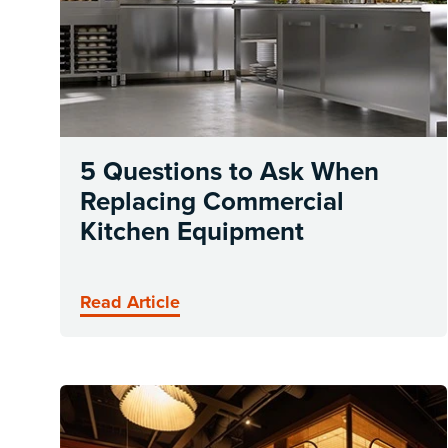
5 Questions to Ask When
Replacing Commercial
Kitchen Equipment
Read Article