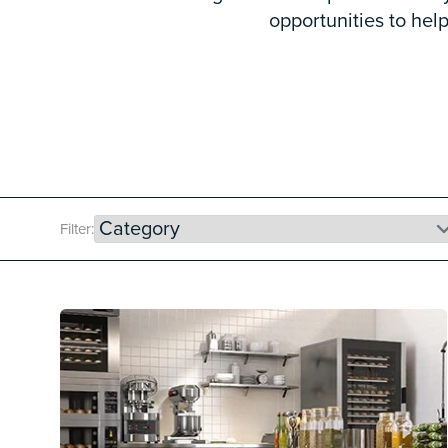
opportunities to he
Filter: