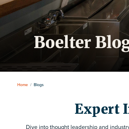
Boelter Blo
Home
/
Blogs
Expert I
Dive into thought leadership and industr