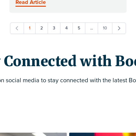
Read Article
1
2
3
4
5
...
10
You're currently reading page
Page
Page
Page
Page
Page
 Connected with Bo
on social media to stay connected with the latest Bo