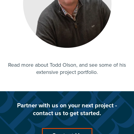
Read more about
Todd Olson
, and see some of his
extensive project portfolio.
Partner with us on your next project -
contact us to get started.