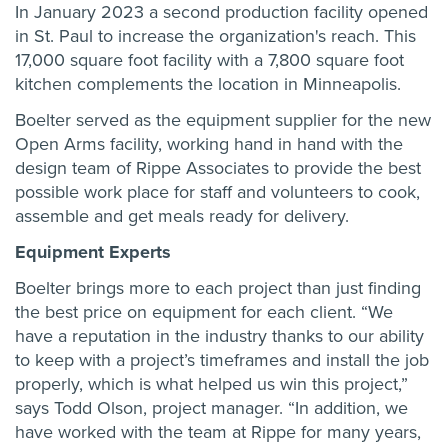
In January 2023 a second production facility opened
in St. Paul to increase the organization's reach. This
17,000 square foot facility with a 7,800 square foot
kitchen complements the location in Minneapolis.
Boelter served as the equipment supplier for the new
Open Arms facility, working hand in hand with the
design team of Rippe Associates to provide the best
possible work place for staff and volunteers to cook,
assemble and get meals ready for delivery.
Equipment Experts
Boelter brings more to each project than just finding
the best price on equipment for each client. “We
have a reputation in the industry thanks to our ability
to keep with a project’s timeframes and install the job
properly, which is what helped us win this project,”
says Todd Olson, project manager. “In addition, we
have worked with the team at Rippe for many years,