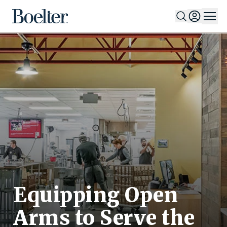
Skip to Content
Equipping Open
Arms to Serve the