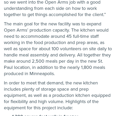
so we went into the Open Arms job with a good
understanding from each side on how to work
together to get things accomplished for the client.”
The main goal for the new facility was to expand
Open Arms’ production capacity. The kitchen would
need to accommodate around 45 full-time staff
working in the food production and prep areas, as
well as space for about 100 volunteers on site daily to
handle meal assembly and delivery. All together they
make around 2,500 meals per day in the new St.
Paul location, in addition to the nearly 1,800 meals
produced in Minneapolis.
In order to meet that demand, the new kitchen
includes plenty of storage space and prep
equipment, as well as a production kitchen equipped
for flexibility and high volume. Highlights of the
equipment for this project include: