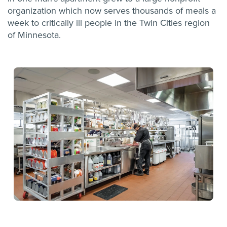
organization which now serves thousands of meals a
week to critically ill people in the Twin Cities region
of Minnesota.