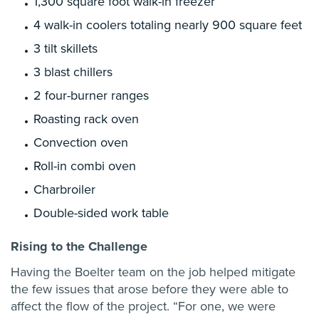
1,300 square foot walk-in freezer
4 walk-in coolers totaling nearly 900 square feet
3 tilt skillets
3 blast chillers
2 four-burner ranges
Roasting rack oven
Convection oven
Roll-in combi oven
Charbroiler
Double-sided work table
Rising to the Challenge
Having the Boelter team on the job helped mitigate
the few issues that arose before they were able to
affect the flow of the project. “For one, we were