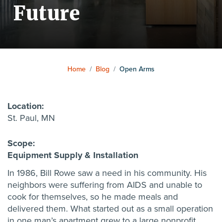
Future
Home
/
Blog
/
Open Arms
Location:
St. Paul, MN
Scope:
Equipment Supply & Installation
In 1986, Bill Rowe saw a need in his community. His
neighbors were suffering from AIDS and unable to
cook for themselves, so he made meals and
delivered them. What started out as a small operation
in one man’s apartment grew to a large nonprofit