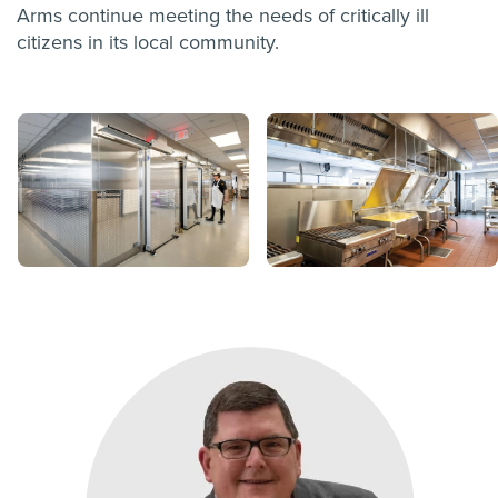
Arms continue meeting the needs of critically ill
citizens in its local community.