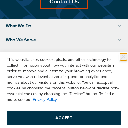
Contact Us
What We Do
Who We Serve
About Us
This website uses cookies, pixels, and other technology to
collect information about how you interact with our website in
Resources
order to improve and customize your browsing experience,
serve you with relevant advertising, and for analytics and
Shop
metrics about our visitors on this website. You can accept all
cookies by choosing the “Accept” button below or decline non-
essential cookies by choosing the “Decline” button. To find out
Contact Us
more, see our
Privacy Policy.
Instagram
LinkedIn
Facebook
ACCEPT