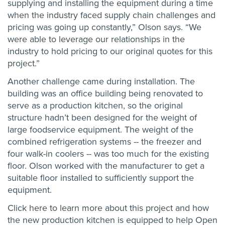
supplying and installing the equipment during a time
when the industry faced supply chain challenges and
pricing was going up constantly,” Olson says. “We
were able to leverage our relationships in the
industry to hold pricing to our original quotes for this
project.”
Another challenge came during installation. The
building was an office building being renovated to
serve as a production kitchen, so the original
structure hadn’t been designed for the weight of
large foodservice equipment. The weight of the
combined refrigeration systems -- the freezer and
four walk-in coolers -- was too much for the existing
floor. Olson worked with the manufacturer to get a
suitable floor installed to sufficiently support the
equipment.
Click here
to learn more about this project and how
the new production kitchen is equipped to help Open