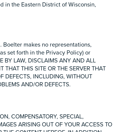
d in the Eastern District of Wisconsin,
. Boelter makes no representations,
as set forth in the Privacy Policy) or
IBLE BY LAW, DISCLAIMS ANY AND ALL
 THAT THIS SITE OR THE SERVER THAT
OF DEFECTS, INCLUDING, WITHOUT
ROBLEMS AND/OR DEFECTS.
ION, COMPENSATORY, SPECIAL,
AMAGES ARISING OUT OF YOUR ACCESS TO