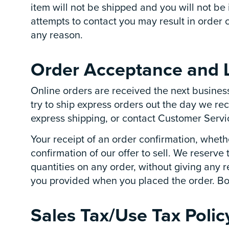
item will not be shipped and you will not be
attempts to contact you may result in order 
any reason.
Order Acceptance and L
Online orders are received the next busines
try to ship express orders out the day we re
express shipping, or contact Customer Servic
Your receipt of an order confirmation, whethe
confirmation of our offer to sell. We reserve 
quantities on any order, without giving any r
you provided when you placed the order. Boelt
Sales Tax/Use Tax Polic