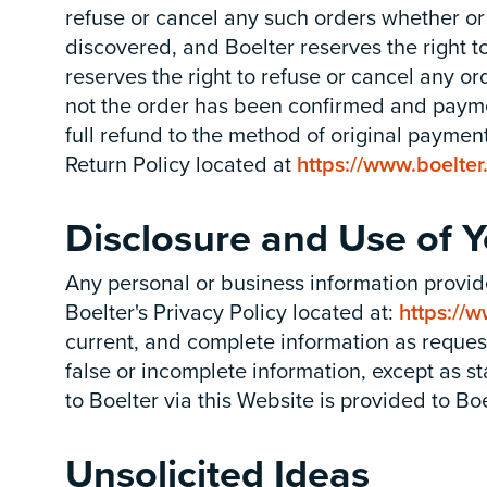
refuse or cancel any such orders whether or
discovered, and Boelter reserves the right to
reserves the right to refuse or cancel any o
not the order has been confirmed and paymen
full refund to the method of original payment
Return Policy located at
https://www.boelter
Disclosure and Use of
Any personal or business information provid
Boelter's Privacy Policy located at:
https://w
current, and complete information as requeste
false or incomplete information, except as s
to Boelter via this Website is provided to Bo
Unsolicited Ideas