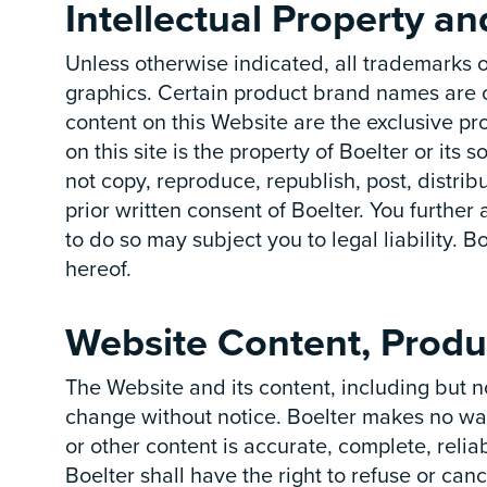
Intellectual Property a
Unless otherwise indicated, all trademarks o
graphics. Certain product brand names are o
content on this Website are the exclusive pr
on this site is the property of Boelter or it
not copy, reproduce, republish, post, distrib
prior written consent of Boelter. You further
to do so may subject you to legal liability. Bo
hereof.
Website Content, Produ
The Website and its content, including but no
change without notice. Boelter makes no war
or other content is accurate, complete, relia
Boelter shall have the right to refuse or canc