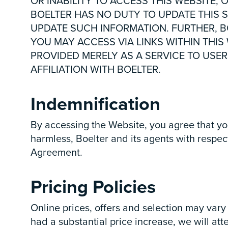
OR INABILITY TO ACCESS THIS WEBSITE, 
BOELTER HAS NO DUTY TO UPDATE THIS S
UPDATE SUCH INFORMATION. FURTHER, BO
YOU MAY ACCESS VIA LINKS WITHIN THIS
PROVIDED MERELY AS A SERVICE TO USER
AFFILIATION WITH BOELTER.
Indemnification
By accessing the Website, you agree that yo
harmless, Boelter and its agents with respec
Agreement.
Pricing Policies
Online prices, offers and selection may vary 
had a substantial price increase, we will at