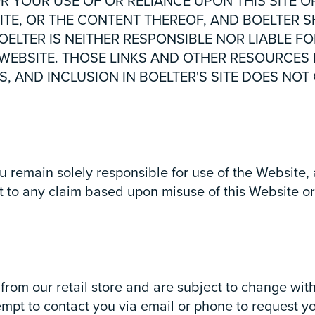
OR YOUR USE OF OR RELIANCE UPON THIS SITE O
ITE, OR THE CONTENT THEREOF, AND BOELTER SH
ELTER IS NEITHER RESPONSIBLE NOR LIABLE FO
 WEBSITE. THOSE LINKS AND OTHER RESOURCES
S, AND INCLUSION IN BOELTER'S SITE DOES N
u remain solely responsible for use of the Website
t to any claim based upon misuse of this Website or 
from our retail store and are subject to change with
tempt to contact you via email or phone to request y