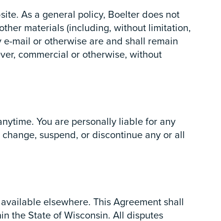
te. As a general policy, Boelter does not
her materials (including, without limitation,
y e-mail or otherwise are and shall remain
ver, commercial or otherwise, without
anytime. You are personally liable for any
o change, suspend, or discontinue any or all
 available elsewhere. This Agreement shall
in the State of Wisconsin. All disputes