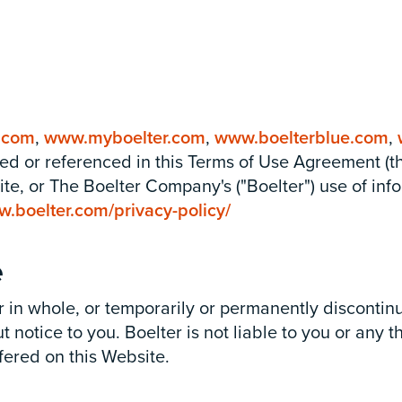
.com
,
www.myboelter.com
,
www.boelterblue.com
,
ned or referenced in this Terms of Use Agreement (
e, or The Boelter Company's ("Boelter") use of info
w.boelter.com/privacy-policy/
e
 or in whole, or temporarily or permanently disconti
 notice to you. Boelter is not liable to you or any t
fered on this Website.