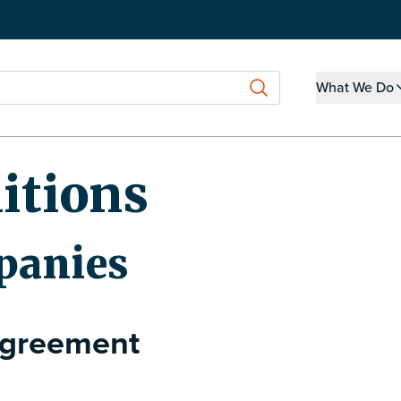
What We Do
Show submen
itions
panies
Agreement