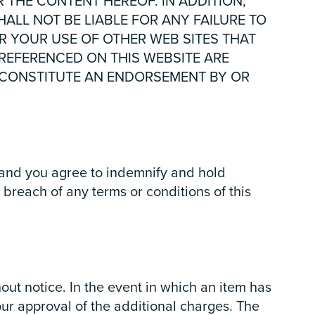
R THE CONTENT HEREOF. IN ADDITION,
ALL NOT BE LIABLE FOR ANY FAILURE TO
R YOUR USE OF OTHER WEB SITES THAT
 REFERENCED ON THIS WEBSITE ARE
OT CONSTITUTE AN ENDORSEMENT BY OR
, and you agree to indemnify and hold
breach of any terms or conditions of this
out notice. In the event in which an item has
our approval of the additional charges. The