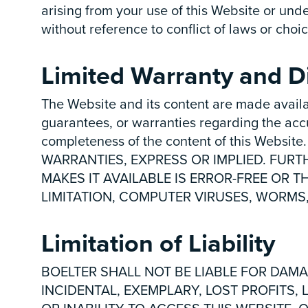
arising from your use of this Website or unde
without reference to conflict of laws or choic
Limited Warranty and Di
The Website and its content are made availa
guarantees, or warranties regarding the accurac
completeness of the content of this Web
WARRANTIES, EXPRESS OR IMPLIED. FURT
MAKES IT AVAILABLE IS ERROR-FREE OR T
LIMITATION, COMPUTER VIRUSES, WORMS
Limitation of Liability
BOELTER SHALL NOT BE LIABLE FOR DAMA
INCIDENTAL, EXEMPLARY, LOST PROFITS