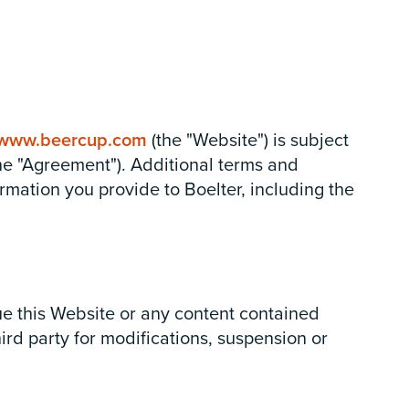
www.beercup.com
(the "Website") is subject
the "Agreement"). Additional terms and
rmation you provide to Boelter, including the
nue this Website or any content contained
hird party for modifications, suspension or