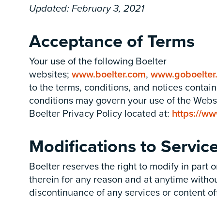
Updated: February 3, 2021
Acceptance of Terms
Your use of the
following Boelter
websites;
www.boelter.com
,
www.goboelter
to the terms, conditions, and notices contai
conditions may govern your use of the Websit
Boelter Privacy Policy located at:
https://ww
Modifications to Servic
Boelter reserves the right to modify in part
therein for any reason and at anytime without
discontinuance of any services or content of