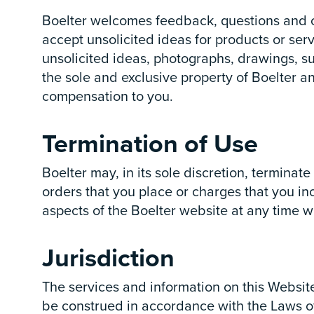
Boelter welcomes feedback, questions and co
accept unsolicited ideas for products or serv
unsolicited ideas, photographs, drawings, su
the sole and exclusive property of Boelter 
compensation to you.
Termination of Use
Boelter may, in its sole discretion, terminat
orders that you place or charges that you inc
aspects of the Boelter website at any time wi
Jurisdiction
The services and information on this Websit
be construed in accordance with the Laws of 