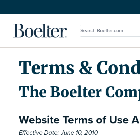
Skip to Content
Terms & Cond
The Boelter Com
Website Terms of Use 
Effective Date: June 10, 2010