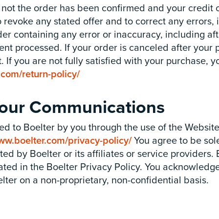
 not the order has been confirmed and your credit 
 revoke any stated offer and to correct any errors, 
rder containing any error or inaccuracy, including a
t processed. If your order is canceled after your
. If you are not fully satisfied with your purchase, 
.com/return-policy/
 Your Communications
ed to Boelter by you through the use of the Websit
ww.boelter.com/privacy-policy/
You agree to be sole
d by Boelter or its affiliates or service providers. 
tated in the Boelter Privacy Policy. You acknowled
elter on a non-proprietary, non-confidential basis.