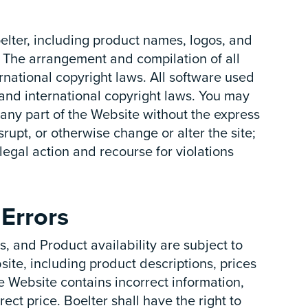
oelter, including product names, logos, and
 The arrangement and compilation of all
rnational copyright laws. All software used
s and international copyright laws. You may
 any part of the Website without the express
srupt, or otherwise change or alter the site;
e legal action and recourse for violations
Errors
, and Product availability are subject to
ite, including product descriptions, prices
the Website contains incorrect information,
ect price. Boelter shall have the right to