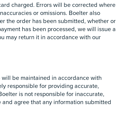
card charged. Errors will be corrected where
inaccuracies or omissions. Boelter also
fter the order has been submitted, whether or
 payment has been processed, we will issue a
you may return it in accordance with our
e will be maintained in accordance with
ly responsible for providing accurate,
Boelter is not responsible for inaccurate,
ge and agree that any information submitted