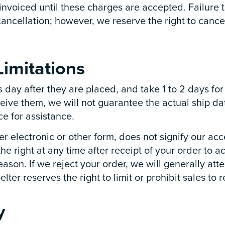
 invoiced until these charges are accepted. Failure
cancellation; however, we reserve the right to cance
imitations
s day after they are placed, and take 1 to 2 days f
ceive them, we will not guarantee the actual ship da
e for assistance.
r electronic or other form, does not signify our acc
the right at any time after receipt of your order to a
eason. If we reject your order, we will generally att
er reserves the right to limit or prohibit sales to r
y