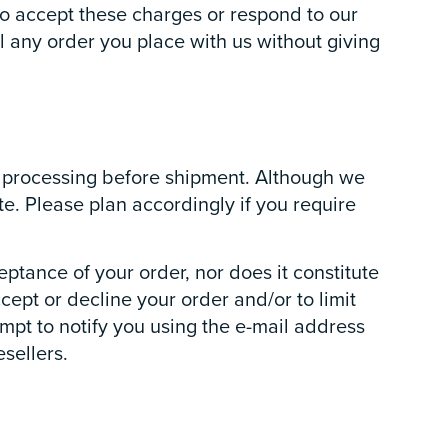
 to accept these charges or respond to our
l any order you place with us without giving
or processing before shipment. Although we
te. Please plan accordingly if you require
eptance of your order, nor does it constitute
ccept or decline your order and/or to limit
empt to notify you using the e-mail address
esellers.