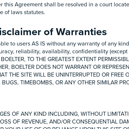
r this Agreement shall be resolved in a court locate
e of laws statutes.
sclaimer of Warranties
ble to users AS IS without any warranty of any kind
y, reliability, availability, confidentiality (except 
site. BOELTER, TO THE GREATEST EXTENT PERMISS
HER, BOELTER DOES NOT WARRANT OR REPRESENT
HAT THE SITE WILL BE UNINTERRUPTED OR FREE 
, BUGS, TIMEBOMBS, OR ANY OTHER SIMILAR P
GES OF ANY KIND INCLUDING, WITHOUT LIMITAT
, LOSS OF REVENUE, AND/OR CONSEQUENTIAL D