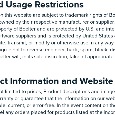
nd Usage Restrictions
n this website are subject to trademark rights of B
wned by their respective manufacturer or supplier.
operty of Boelter and are protected by U.S. and inte
s software suppliers and is protected by United State
ute, transmit, or modify or otherwise use in any way
 agree not to reverse engineer, hack, spam, block, di
elter will, in its sole discretion, take all appropriat
ct Information and Website 
t limited to prices, Product descriptions and images
ranty or guarantee that the information on our webs
ble, current, or error-free. In the event content on 
el any orders placed for products listed at the incorr