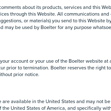
mments about its products, services and this Websi
ices through this Website. All communications and ot
ggestions, or materials) you send to this Website b
and may be used by Boelter for any purpose whatsoe
e your account or your use of the Boelter website at 
ur prior to termination. Boelter reserves the right t
thout prior notice.
e are available in the United States and may not be
the United States of America, and specifically with