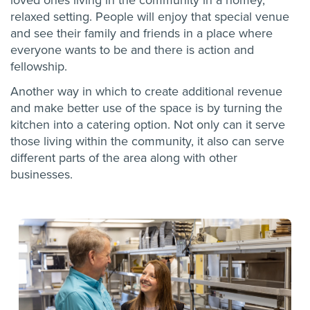
loved ones living in the community in a homey,
relaxed setting. People will enjoy that special venue
and see their family and friends in a place where
everyone wants to be and there is action and
fellowship.
Another way in which to create additional revenue
and make better use of the space is by turning the
kitchen into a catering option. Not only can it serve
those living within the community, it also can serve
different parts of the area along with other
businesses.