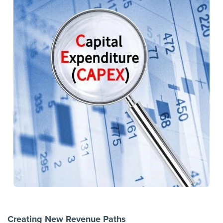
Creating New Revenue Paths