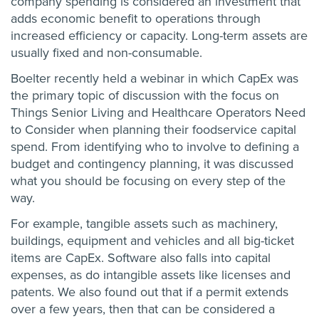
company spending is considered an investment that
adds economic benefit to operations through
increased efficiency or capacity. Long-term assets are
usually fixed and non-consumable.
Boelter recently held a webinar in which CapEx was
the primary topic of discussion with the focus on
Things Senior Living and Healthcare Operators Need
to Consider when planning their foodservice capital
spend. From identifying who to involve to defining a
budget and contingency planning, it was discussed
what you should be focusing on every step of the
way.
For example, tangible assets such as machinery,
buildings, equipment and vehicles and all big-ticket
items are CapEx. Software also falls into capital
expenses, as do intangible assets like licenses and
patents. We also found out that if a permit extends
over a few years, then that can be considered a