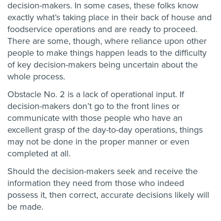
decision-makers. In some cases, these folks know
exactly what’s taking place in their back of house and
foodservice operations and are ready to proceed.
There are some, though, where reliance upon other
people to make things happen leads to the difficulty
of key decision-makers being uncertain about the
whole process.
Obstacle No. 2 is a lack of operational input. If
decision-makers don’t go to the front lines or
communicate with those people who have an
excellent grasp of the day-to-day operations, things
may not be done in the proper manner or even
completed at all.
Should the decision-makers seek and receive the
information they need from those who indeed
possess it, then correct, accurate decisions likely will
be made.