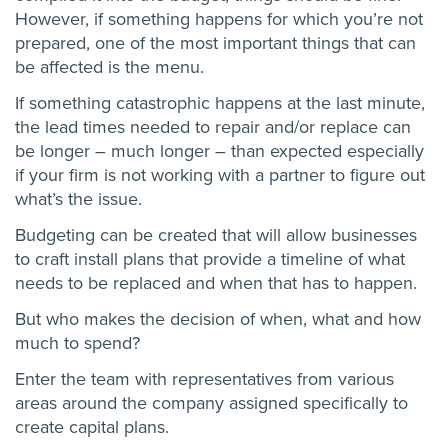
However, if something happens for which you’re not
prepared, one of the most important things that can
be affected is the menu.
If something catastrophic happens at the last minute,
the lead times needed to repair and/or replace can
be longer – much longer – than expected especially
if your firm is not working with a partner to figure out
what’s the issue.
Budgeting can be created that will allow businesses
to craft install plans that provide a timeline of what
needs to be replaced and when that has to happen.
But who makes the decision of when, what and how
much to spend?
Enter the team with representatives from various
areas around the company assigned specifically to
create capital plans.