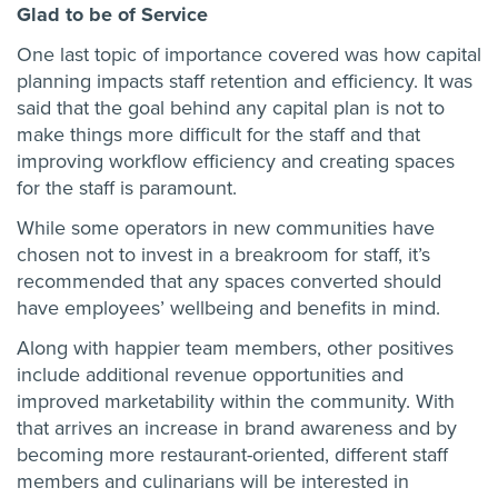
Glad to be of Service
One last topic of importance covered was how capital
planning impacts staff retention and efficiency. It was
said that the goal behind any capital plan is not to
make things more difficult for the staff and that
improving workflow efficiency and creating spaces
for the staff is paramount.
While some operators in new communities have
chosen not to invest in a breakroom for staff, it’s
recommended that any spaces converted should
have employees’ wellbeing and benefits in mind.
Along with happier team members, other positives
include additional revenue opportunities and
improved marketability within the community. With
that arrives an increase in brand awareness and by
becoming more restaurant-oriented, different staff
members and culinarians will be interested in