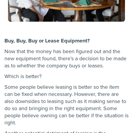
Buy, Buy, Buy or Lease Equipment?
Now that the money has been figured out and the
new equipment found, there’s a decision to be made
as to whether the company buys or leases.
Which is better?
Some people believe leasing is better so the item
can be fixed when necessary. However, there are
also downsides to leasing such as it making sense to
do so and bringing in the right equipment. Some
people believe owning can be better if the situation is
right.