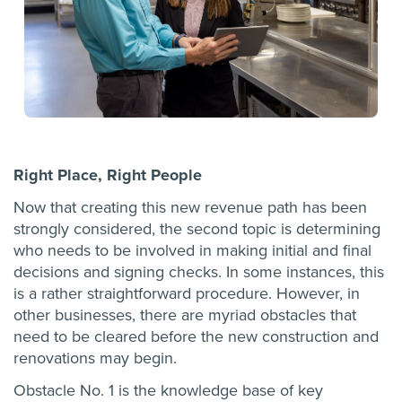
Right Place, Right People
Now that creating this new revenue path has been
strongly considered, the second topic is determining
who needs to be involved in making initial and final
decisions and signing checks. In some instances, this
is a rather straightforward procedure. However, in
other businesses, there are myriad obstacles that
need to be cleared before the new construction and
renovations may begin.
Obstacle No. 1 is the knowledge base of key