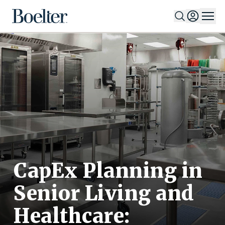
Skip to Content
CapEx Planning in
Senior Living and
Healthcare: