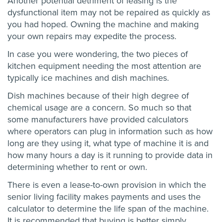
Another potential detriment of leasing is the
dysfunctional item may not be repaired as quickly as
you had hoped. Owning the machine and making
your own repairs may expedite the process.
In case you were wondering, the two pieces of
kitchen equipment needing the most attention are
typically ice machines and dish machines.
Dish machines because of their high degree of
chemical usage are a concern. So much so that
some manufacturers have provided calculators
where operators can plug in information such as how
long are they using it, what type of machine it is and
how many hours a day is it running to provide data in
determining whether to rent or own.
There is even a lease-to-own provision in which the
senior living facility makes payments and uses the
calculator to determine the life span of the machine.
It is recommended that buying is better simply