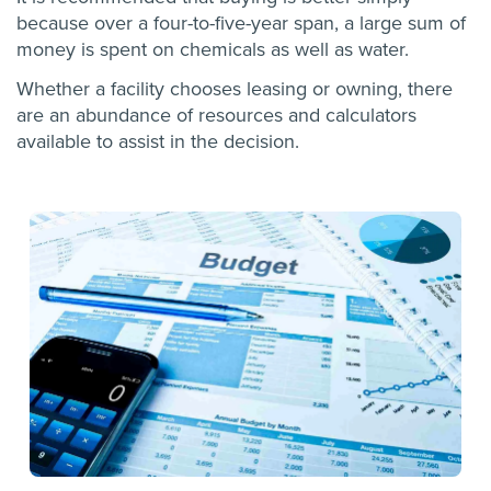
because over a four-to-five-year span, a large sum of
money is spent on chemicals as well as water.
Whether a facility chooses leasing or owning, there
are an abundance of resources and calculators
available to assist in the decision.