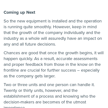
Coming up Next
So the new equipment is installed and the operation
is running quite smoothly. However, keep in mind
that the growth of the company individually and the
industry as a whole will assuredly have an impact on
any and all future decisions.
Chances are good that once the growth begins, it will
happen quickly. As a result, accurate assessments
and proper feedback from those in the know on the
frontline are crucial for further success – especially
as the company gets larger.
Two or three units and one person can handle it.
Twenty or thirty units, however, and the
establishment of a process and knowing who the
decision-makers are becomes of the utmost
importance.