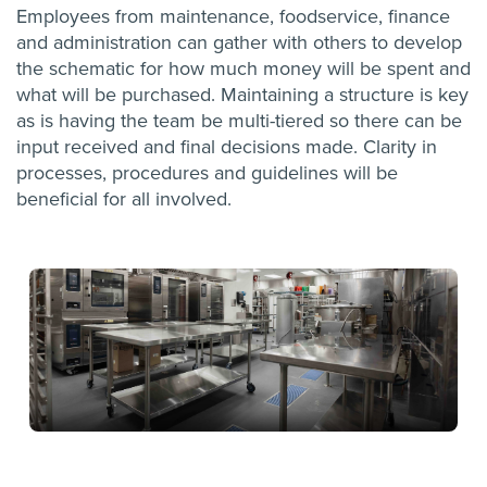
Employees from maintenance, foodservice, finance
and administration can gather with others to develop
the schematic for how much money will be spent and
what will be purchased. Maintaining a structure is key
as is having the team be multi-tiered so there can be
input received and final decisions made. Clarity in
processes, procedures and guidelines will be
beneficial for all involved.