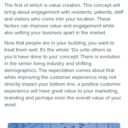
The first of which is value creation. This concept will
bring about engagement with residents, patients, staff
and visitors who come into your location. These
factors can improve value and engagement while
also setting your business apart in the market.
Now that people are in your building, you want to
treat them well. It’s the whole ‘Do unto others as
you’d have done to you’ concept. There is evolution
in the senior living industry and shifting
demographics. The expectation comes about that
while improving the customer experience may not
directly impact your bottom line, a positive customer
experience will have great value to your marketing,
branding and perhaps even the overall value of your
asset.