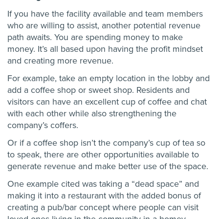
If you have the facility available and team members
who are willing to assist, another potential revenue
path awaits. You are spending money to make
money. It’s all based upon having the profit mindset
and creating more revenue.
For example, take an empty location in the lobby and
add a coffee shop or sweet shop. Residents and
visitors can have an excellent cup of coffee and chat
with each other while also strengthening the
company’s coffers.
Or if a coffee shop isn’t the company’s cup of tea so
to speak, there are other opportunities available to
generate revenue and make better use of the space.
One example cited was taking a “dead space” and
making it into a restaurant with the added bonus of
creating a pub/bar concept where people can visit