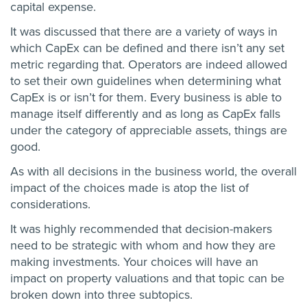
capital expense.
It was discussed that there are a variety of ways in
which CapEx can be defined and there isn’t any set
metric regarding that. Operators are indeed allowed
to set their own guidelines when determining what
CapEx is or isn’t for them. Every business is able to
manage itself differently and as long as CapEx falls
under the category of appreciable assets, things are
good.
As with all decisions in the business world, the overall
impact of the choices made is atop the list of
considerations.
It was highly recommended that decision-makers
need to be strategic with whom and how they are
making investments. Your choices will have an
impact on property valuations and that topic can be
broken down into three subtopics.