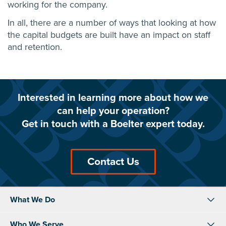
working for the company.
In all, there are a number of ways that looking at how
the capital budgets are built have an impact on staff
and retention.
Interested in learning more about how we
can help your operation?
Get in touch with a Boelter expert today.
Contact Us
What We Do
Who We Serve