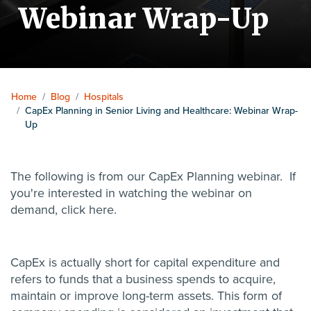
Webinar Wrap-Up
Home
/
Blog
/
Hospitals
/
CapEx Planning in Senior Living and Healthcare: Webinar Wrap-
Up
The following is from our CapEx Planning webinar. If
you're interested in watching the webinar on
demand, click
here
.
CapEx is actually short for capital expenditure and
refers to funds that a business spends to acquire,
maintain or improve long-term assets. This form of