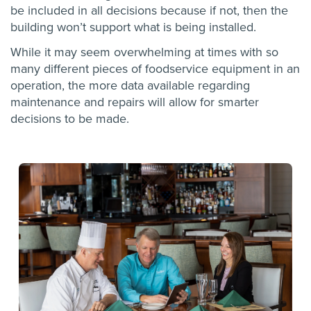
be included in all decisions because if not, then the
building won’t support what is being installed.
While it may seem overwhelming at times with so
many different pieces of foodservice equipment in an
operation, the more data available regarding
maintenance and repairs will allow for smarter
decisions to be made.