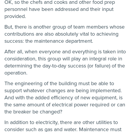
OK, so the chefs and cooks and other food prep
personnel have been addressed and their input
provided.
But, there is another group of team members whose
contributions are also absolutely vital to achieving
success: the maintenance department.
After all, when everyone and everything is taken into
consideration, this group will play an integral role in
determining the day-to-day success (or failure) of the
operation.
The engineering of the building must be able to
support whatever changes are being implemented.
And with the added efficiency of new equipment, is
the same amount of electrical power required or can
the breaker be changed?
In addition to electricity, there are other utilities to
consider such as gas and water. Maintenance must