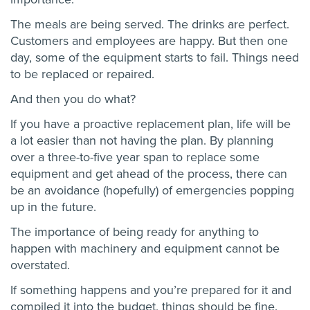
The meals are being served. The drinks are perfect.
Customers and employees are happy. But then one
day, some of the equipment starts to fail. Things need
to be replaced or repaired.
And then you do what?
If you have a proactive replacement plan, life will be
a lot easier than not having the plan. By planning
over a three-to-five year span to replace some
equipment and get ahead of the process, there can
be an avoidance (hopefully) of emergencies popping
up in the future.
The importance of being ready for anything to
happen with machinery and equipment cannot be
overstated.
If something happens and you’re prepared for it and
compiled it into the budget, things should be fine.