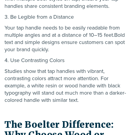
handles share consistent branding elements.
3. Be Legible from a Distance
Y
our tap handle needs to be easily readable from
multiple angles and at a distance of 10–15 feet.
B
old
text and simple designs
ensure
customers can spot
your brand quickly.
4. Use Contrasting Colors
Studies show that tap handles with vibrant,
contrasting colors attract more attention. For
example, a white
resin or wood
handle with black
typography will stand out much more than a darker-
colored handle with similar text.
The Boelter Difference:
Why Choose Wood or