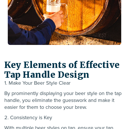
Key Elements of Effective
Tap Handle Design
1. Make Your Beer Style Clear
By prominently displaying your beer style on the tap
handle, you
eliminate
the guesswork and make it
easier for them to choose your brew.
2. Consistency is Key
With
multiple beer styles on tap, ensure your tap