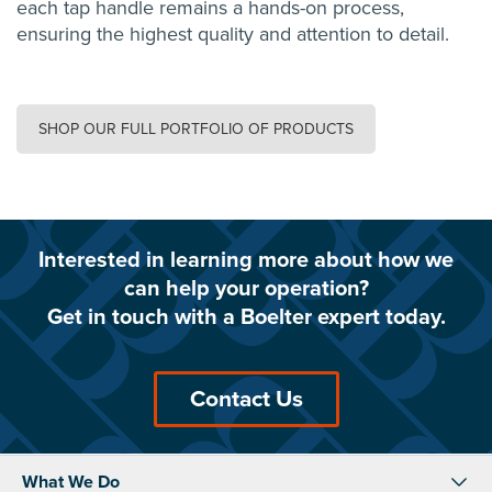
each tap handle remains a hands-on process,
ensuring the highest quality and attention to detail.
SHOP OUR FULL PORTFOLIO OF PRODUCTS
Interested in learning more about how we
can help your operation?
Get in touch with a Boelter expert today.
Contact Us
What We Do