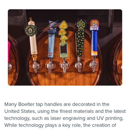
Many Boelter tap handles are decorated in the
United States, using the finest materials and the latest
technology, such as laser engraving and UV printing.
While technology plays a key role, the creation of