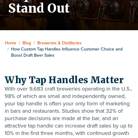
Stand Out
Home
/
Blog
/
Breweries & Distilleries
/
How Custom Tap Handles Influence Customer Choice and
Boost Draft Beer Sales
Why Tap Handles Matter
With over
9,683 craft breweries
operating in the U.S.,
98% of which are small and independently owned,
your tap handle is often your only form of marketing
in bars and restaurants. Studies show that 32% of
purchase decisions are made at the bar, and an
attractive tap handle can increase draft sales by up to
10% in the first three months, with continued growth