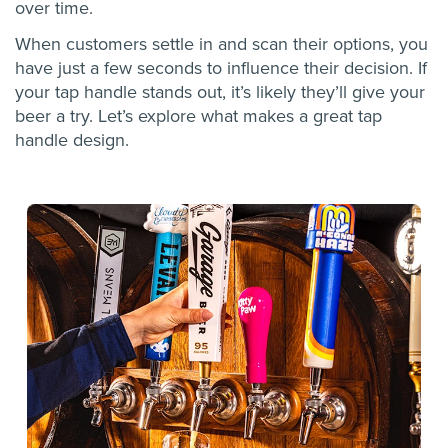
over time.
When customers settle in and scan their options, you
have just a few seconds to influence their decision. If
your tap handle stands out, it’s likely they’ll give your
beer a try. Let’s explore what makes a great tap
handle design.