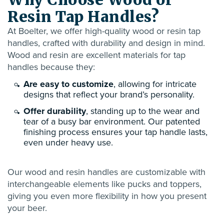
Resin Tap Handles?
At Boelter, we offer high-quality
wood or resin
tap
handles, crafted with durability and design in mind.
Wood and resin are excellent materials for tap
handles because they:
Are easy to customize
, allowing for intricate
designs that reflect your brand’s personality.
Offer durability
, standing up to the wear and
tear of a busy bar environment. Our patented
finishing process ensures your tap handle lasts,
even under heavy use.
Our wood and resin handles are customizable with
interchangeable elements like pucks and toppers,
giving you even more flexibility in how you present
your beer.