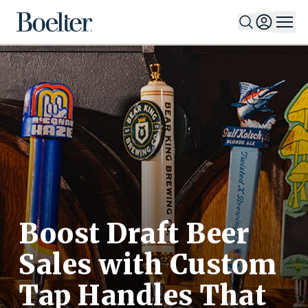
Skip to Content
Boost Draft Beer
Sales with Custom
Tap Handles That