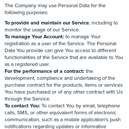
The Company may use Personal Data for the
following purposes:
To provide and maintain our Service
, including to
monitor the usage of our Service.
To manage Your Account:
to manage Your
registration as a user of the Service. The Personal
Data You provide can give You access to different
functionalities of the Service that are available to You
as a registered user.
For the performance of a contract:
the
development, compliance and undertaking of the
purchase contract for the products, items or services
You have purchased or of any other contract with Us
through the Service.
To contact You:
To contact You by email, telephone
calls, SMS, or other equivalent forms of electronic
communication, such as a mobile application's push
notifications regarding updates or informative