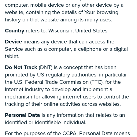
computer, mobile device or any other device by a
website, containing the details of Your browsing
history on that website among its many uses.
Country
refers to: Wisconsin, United States
Device
means any device that can access the
Service such as a computer, a cellphone or a digital
tablet.
Do Not Track
(DNT) is a concept that has been
promoted by US regulatory authorities, in particular
the U.S. Federal Trade Commission (FTC), for the
Internet industry to develop and implement a
mechanism for allowing internet users to control the
tracking of their online activities across websites.
Personal Data
is any information that relates to an
identified or identifiable individual.
For the purposes of the CCPA, Personal Data means