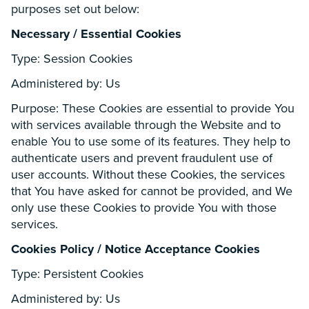
purposes set out below:
Necessary / Essential Cookies
Type: Session Cookies
Administered by: Us
Purpose: These Cookies are essential to provide You
with services available through the Website and to
enable You to use some of its features. They help to
authenticate users and prevent fraudulent use of
user accounts. Without these Cookies, the services
that You have asked for cannot be provided, and We
only use these Cookies to provide You with those
services.
Cookies Policy / Notice Acceptance Cookies
Type: Persistent Cookies
Administered by: Us