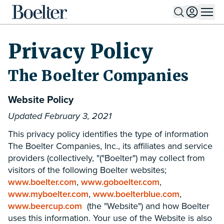
Skip to Content
Privacy Policy
The Boelter Companies
Website Policy
Updated February 3, 2021
This privacy policy identifies the type of information
The Boelter Companies, Inc., its affiliates and service
providers (collectively, "("Boelter") may collect from
visitors of the following Boelter websites;
www.boelter.com
,
www.goboelter.com
,
www.myboelter.com
,
www.boelterblue.com
,
www.beercup.com
(the "Website") and how Boelter
uses this information. Your use of the Website is also