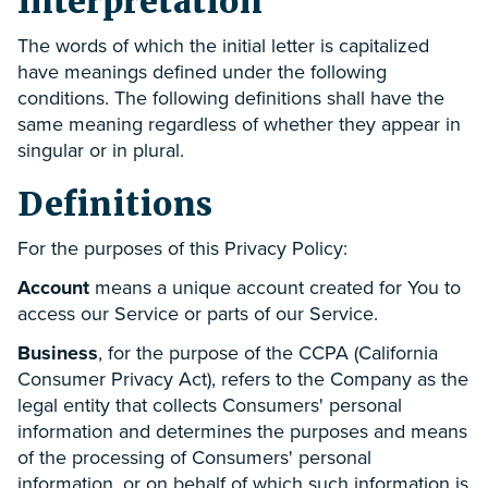
Interpretation
The words of which the initial letter is capitalized
have meanings defined under the following
conditions. The following definitions shall have the
same meaning regardless of whether they appear in
singular or in plural.
Definitions
For the purposes of this Privacy Policy:
Account
means a unique account created for You to
access our Service or parts of our Service.
Business
, for the purpose of the CCPA (California
Consumer Privacy Act), refers to the Company as the
legal entity that collects Consumers' personal
information and determines the purposes and means
of the processing of Consumers' personal
information, or on behalf of which such information is