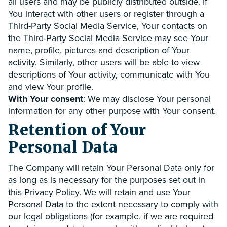
all users and may be publicly distributed outside. If
You interact with other users or register through a
Third-Party Social Media Service, Your contacts on
the Third-Party Social Media Service may see Your
name, profile, pictures and description of Your
activity. Similarly, other users will be able to view
descriptions of Your activity, communicate with You
and view Your profile.
With Your consent
: We may disclose Your personal
information for any other purpose with Your consent.
Retention of Your
Personal Data
The Company will retain Your Personal Data only for
as long as is necessary for the purposes set out in
this Privacy Policy. We will retain and use Your
Personal Data to the extent necessary to comply with
our legal obligations (for example, if we are required