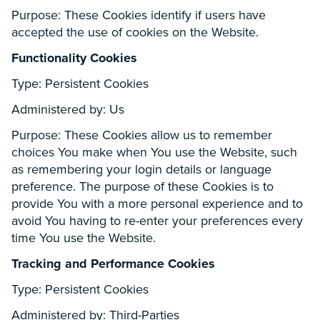
Purpose: These Cookies identify if users have
accepted the use of cookies on the Website.
Functionality Cookies
Type: Persistent Cookies
Administered by: Us
Purpose: These Cookies allow us to remember
choices You make when You use the Website, such
as remembering your login details or language
preference. The purpose of these Cookies is to
provide You with a more personal experience and to
avoid You having to re-enter your preferences every
time You use the Website.
Tracking and Performance Cookies
Type: Persistent Cookies
Administered by: Third-Parties