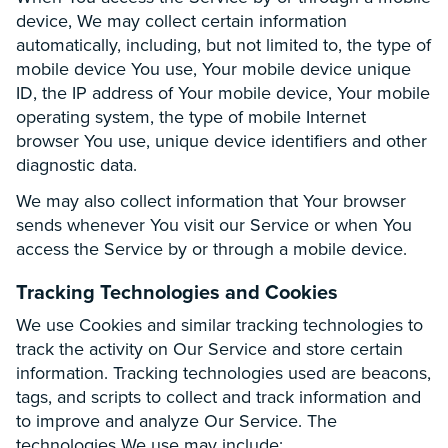
device, We may collect certain information
automatically, including, but not limited to, the type of
mobile device You use, Your mobile device unique
ID, the IP address of Your mobile device, Your mobile
operating system, the type of mobile Internet
browser You use, unique device identifiers and other
diagnostic data.
We may also collect information that Your browser
sends whenever You visit our Service or when You
access the Service by or through a mobile device.
Tracking Technologies and Cookies
We use Cookies and similar tracking technologies to
track the activity on Our Service and store certain
information. Tracking technologies used are beacons,
tags, and scripts to collect and track information and
to improve and analyze Our Service. The
technologies We use may include: