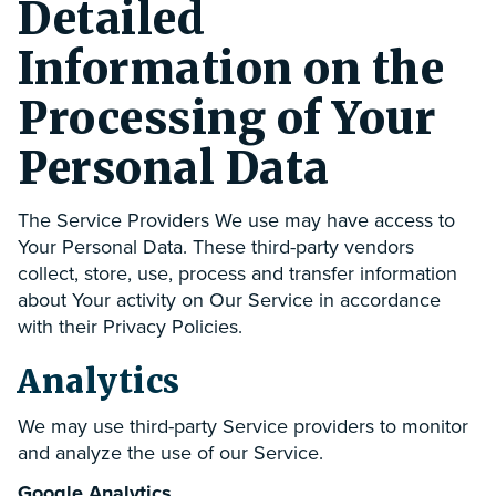
Detailed
Information on the
Processing of Your
Personal Data
The Service Providers We use may have access to
Your Personal Data. These third-party vendors
collect, store, use, process and transfer information
about Your activity on Our Service in accordance
with their Privacy Policies.
Analytics
We may use third-party Service providers to monitor
and analyze the use of our Service.
Google Analytics