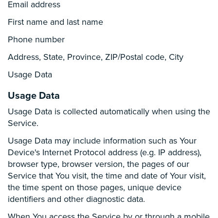
Email address
First name and last name
Phone number
Address, State, Province, ZIP/Postal code, City
Usage Data
Usage Data
Usage Data is collected automatically when using the
Service.
Usage Data may include information such as Your
Device's Internet Protocol address (e.g. IP address),
browser type, browser version, the pages of our
Service that You visit, the time and date of Your visit,
the time spent on those pages, unique device
identifiers and other diagnostic data.
When You access the Service by or through a mobile