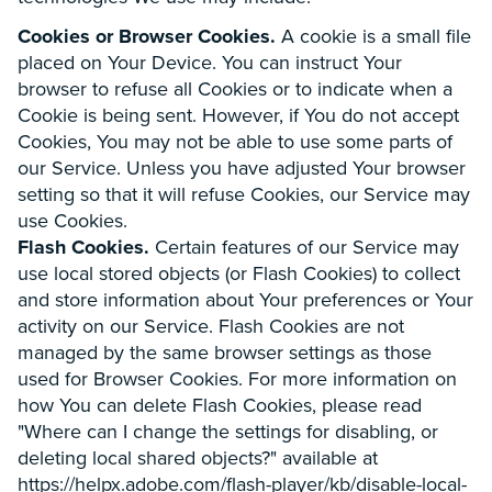
Cookies or Browser Cookies.
A cookie is a small file
placed on Your Device. You can instruct Your
browser to refuse all Cookies or to indicate when a
Cookie is being sent. However, if You do not accept
Cookies, You may not be able to use some parts of
our Service. Unless you have adjusted Your browser
setting so that it will refuse Cookies, our Service may
use Cookies.
Flash Cookies.
Certain features of our Service may
use local stored objects (or Flash Cookies) to collect
and store information about Your preferences or Your
activity on our Service. Flash Cookies are not
managed by the same browser settings as those
used for Browser Cookies. For more information on
how You can delete Flash Cookies, please read
"Where can I change the settings for disabling, or
deleting local shared objects?" available at
https://helpx.adobe.com/flash-player/kb/disable-local-