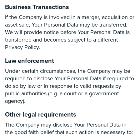
Business Transactions
If the Company is involved in a merger, acquisition or
asset sale, Your Personal Data may be transferred.
We will provide notice before Your Personal Data is
transferred and becomes subject to a different
Privacy Policy.
Law enforcement
Under certain circumstances, the Company may be
required to disclose Your Personal Data if required to
do so by law or in response to valid requests by
public authorities (e.g. a court or a government
agency).
Other legal requirements
The Company may disclose Your Personal Data in
the good faith belief that such action is necessary to: