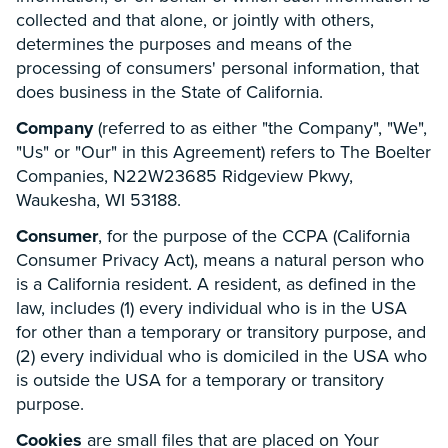
collected and that alone, or jointly with others,
determines the purposes and means of the
processing of consumers' personal information, that
does business in the State of California.
Company
(referred to as either "the Company", "We",
"Us" or "Our" in this Agreement) refers to The Boelter
Companies, N22W23685 Ridgeview Pkwy,
Waukesha, WI 53188.
Consumer
, for the purpose of the CCPA (California
Consumer Privacy Act), means a natural person who
is a California resident. A resident, as defined in the
law, includes (1) every individual who is in the USA
for other than a temporary or transitory purpose, and
(2) every individual who is domiciled in the USA who
is outside the USA for a temporary or transitory
purpose.
Cookies
are small files that are placed on Your