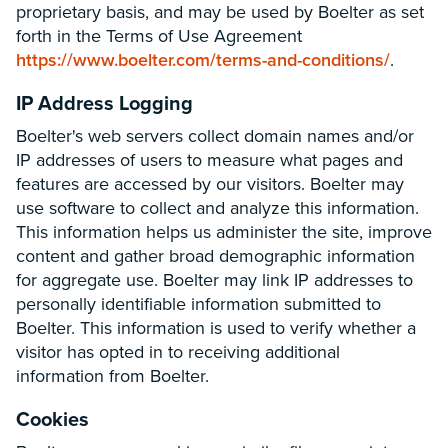
proprietary basis, and may be used by Boelter as set
forth in the Terms of Use Agreement
https://www.boelter.com/terms-and-conditions/
.
IP Address Logging
Boelter's web servers collect domain names and/or
IP addresses of users to measure what pages and
features are accessed by our visitors. Boelter may
use software to collect and analyze this information.
This information helps us administer the site, improve
content and gather broad demographic information
for aggregate use. Boelter may link IP addresses to
personally identifiable information submitted to
Boelter. This information is used to verify whether a
visitor has opted in to receiving additional
information from Boelter.
Cookies