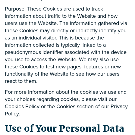
Purpose: These Cookies are used to track
information about traffic to the Website and how
users use the Website. The information gathered via
these Cookies may directly or indirectly identify you
as an individual visitor. This is because the
information collected is typically linked to a
pseudonymous identifier associated with the device
you use to access the Website. We may also use
these Cookies to test new pages, features or new
functionality of the Website to see how our users
react to them.
For more information about the cookies we use and
your choices regarding cookies, please visit our
Cookies Policy or the Cookies section of our Privacy
Policy.
Use of Your Personal Data