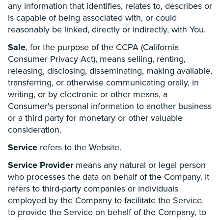
any information that identifies, relates to, describes or
is capable of being associated with, or could
reasonably be linked, directly or indirectly, with You.
Sale
, for the purpose of the CCPA (California
Consumer Privacy Act), means selling, renting,
releasing, disclosing, disseminating, making available,
transferring, or otherwise communicating orally, in
writing, or by electronic or other means, a
Consumer's personal information to another business
or a third party for monetary or other valuable
consideration.
Service
refers to the Website.
Service Provider
means any natural or legal person
who processes the data on behalf of the Company. It
refers to third-party companies or individuals
employed by the Company to facilitate the Service,
to provide the Service on behalf of the Company, to