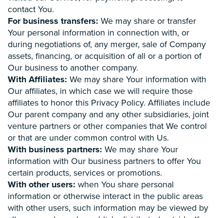
contact You.
For business transfers:
We may share or transfer
Your personal information in connection with, or
during negotiations of, any merger, sale of Company
assets, financing, or acquisition of all or a portion of
Our business to another company.
With Affiliates:
We may share Your information with
Our affiliates, in which case we will require those
affiliates to honor this Privacy Policy. Affiliates include
Our parent company and any other subsidiaries, joint
venture partners or other companies that We control
or that are under common control with Us.
With business partners:
We may share Your
information with Our business partners to offer You
certain products, services or promotions.
With other users:
when You share personal
information or otherwise interact in the public areas
with other users, such information may be viewed by