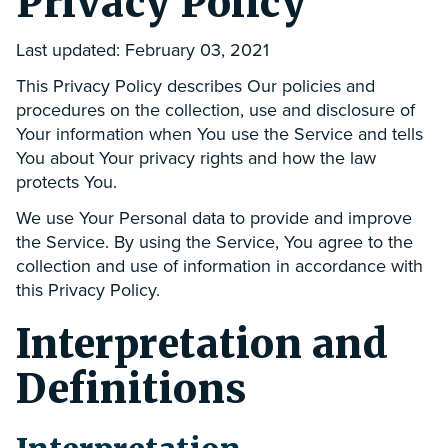
Privacy Policy
Last updated: February 03, 2021
This Privacy Policy describes Our policies and
procedures on the collection, use and disclosure of
Your information when You use the Service and tells
You about Your privacy rights and how the law
protects You.
We use Your Personal data to provide and improve
the Service. By using the Service, You agree to the
collection and use of information in accordance with
this Privacy Policy.
Interpretation and
Definitions