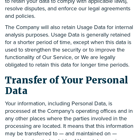
to retain your data to comply with applicable laws),
resolve disputes, and enforce our legal agreements
and policies.
The Company will also retain Usage Data for internal
analysis purposes. Usage Data is generally retained
for a shorter period of time, except when this data is
used to strengthen the security or to improve the
functionality of Our Service, or We are legally
obligated to retain this data for longer time periods.
Transfer of Your Personal
Data
Your information, including Personal Data, is
processed at the Company's operating offices and in
any other places where the parties involved in the
processing are located. It means that this information
may be transferred to — and maintained on —