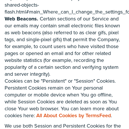
shared-objects-
flash.html#main_Where_can_I_change_the_settings_fo
Web Beacons.
Certain sections of our Service and
our emails may contain small electronic files known
as web beacons (also referred to as clear gifs, pixel
tags, and single-pixel gifs) that permit the Company,
for example, to count users who have visited those
pages or opened an email and for other related
website statistics (for example, recording the
popularity of a certain section and verifying system
and server integrity).
Cookies can be "Persistent" or "Session" Cookies.
Persistent Cookies remain on Your personal
computer or mobile device when You go offline,
while Session Cookies are deleted as soon as You
close Your web browser. You can learn more about
cookies here:
All About Cookies by TermsFeed
.
We use both Session and Persistent Cookies for the