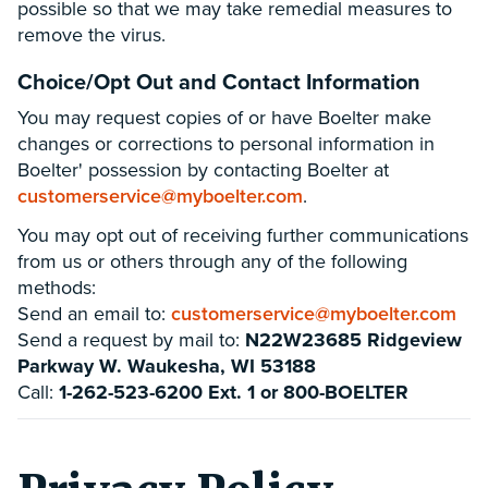
possible so that we may take remedial measures to
remove the virus.
Choice/Opt Out and Contact Information
You may request copies of or have Boelter make
changes or corrections to personal information in
Boelter' possession by contacting Boelter at
customerservice@myboelter.com
.
You may opt out of receiving further communications
from us or others through any of the following
methods:
Send an email to:
customerservice@myboelter.com
Send a request by mail to:
N22W23685 Ridgeview
Parkway W. Waukesha, WI 53188
Call:
1-262-523-6200 Ext. 1 or 800-BOELTER