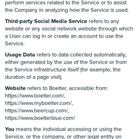
perform services related to the Service or to assist
the Company in analyzing how the Service is used.
Third-party Social Media Service
refers to any
website or any social network website through which
a User can log in or create an account to use the
Service.
Usage Data
refers to data collected automatically,
either generated by the use of the Service or from
the Service infrastructure itself (for example, the
duration of a page visit).
Website
refers to Boelter, accessible from:
https://www.boelter.com/,
https://www.myboelter.com/,
https://www.beercup.com/,
https://www.boelterblue.com/
You
means the individual accessing or using the
Service, or the company, or other legal entity on