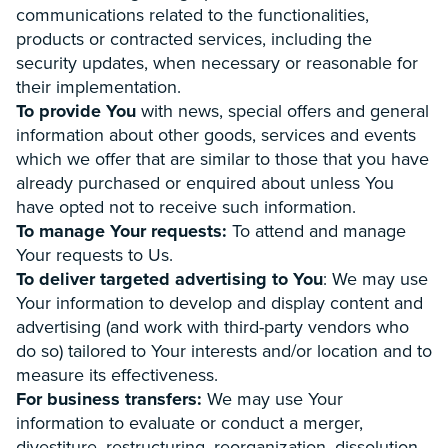
communications related to the functionalities,
products or contracted services, including the
security updates, when necessary or reasonable for
their implementation.
To provide You
with news, special offers and general
information about other goods, services and events
which we offer that are similar to those that you have
already purchased or enquired about unless You
have opted not to receive such information.
To manage Your requests:
To attend and manage
Your requests to Us.
To deliver targeted advertising to You
: We may use
Your information to develop and display content and
advertising (and work with third-party vendors who
do so) tailored to Your interests and/or location and to
measure its effectiveness.
For business transfers:
We may use Your
information to evaluate or conduct a merger,
divestiture, restructuring, reorganization, dissolution,