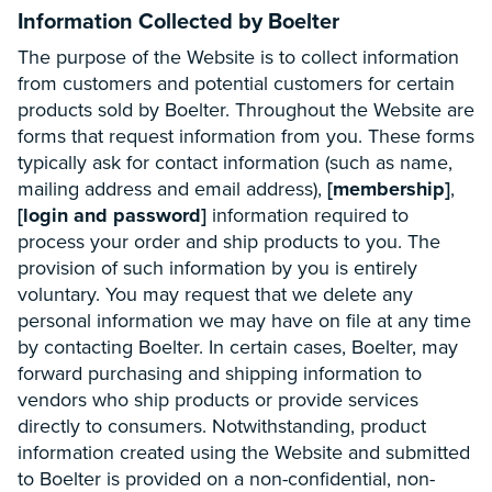
Information Collected by Boelter
The purpose of the Website is to collect information
from customers and potential customers for certain
products sold by Boelter. Throughout the Website are
forms that request information from you. These forms
typically ask for contact information (such as name,
mailing address and email address),
[membership]
,
[login and password]
information required to
process your order and ship products to you. The
provision of such information by you is entirely
voluntary. You may request that we delete any
personal information we may have on file at any time
by contacting Boelter. In certain cases, Boelter, may
forward purchasing and shipping information to
vendors who ship products or provide services
directly to consumers. Notwithstanding, product
information created using the Website and submitted
to Boelter is provided on a non-confidential, non-