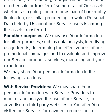
or other sale or transfer of some or all of Our assets,
whether as a going concern or as part of bankruptcy,
liquidation, or similar proceeding, in which Personal
Data held by Us about our Service users is among
the assets transferred.
For other purposes
: We may use Your information
for other purposes, such as data analysis, identifying
usage trends, determining the effectiveness of our
promotional campaigns and to evaluate and improve
our Service, products, services, marketing and your
experience.
We may share Your personal information in the
following situations:
With Service Providers:
We may share Your
personal information with Service Providers to
monitor and analyze the use of our Service, to
advertise on third party websites to You after You
visited our Service, for payment processing, to