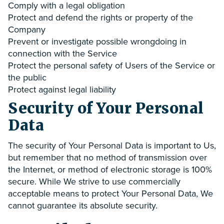
Comply with a legal obligation
Protect and defend the rights or property of the
Company
Prevent or investigate possible wrongdoing in
connection with the Service
Protect the personal safety of Users of the Service or
the public
Protect against legal liability
Security of Your Personal
Data
The security of Your Personal Data is important to Us,
but remember that no method of transmission over
the Internet, or method of electronic storage is 100%
secure. While We strive to use commercially
acceptable means to protect Your Personal Data, We
cannot guarantee its absolute security.