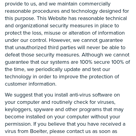
provide to us, and we maintain commercially
reasonable procedures and technology designed for
this purpose. This Website has reasonable technical
and organizational security measures in place to
protect the loss, misuse or alteration of information
under our control. However, we cannot guarantee
that unauthorized third parties will never be able to
defeat those security measures. Although we cannot
guarantee that our systems are 100% secure 100% of
the time, we periodically update and test our
technology in order to improve the protection of
customer information.
We suggest that you install anti-virus software on
your computer and routinely check for viruses,
keyloggers, spyware and other programs that may
become installed on your computer without your
permission. If you believe that you have received a
virus from Boelter, please contact us as soon as