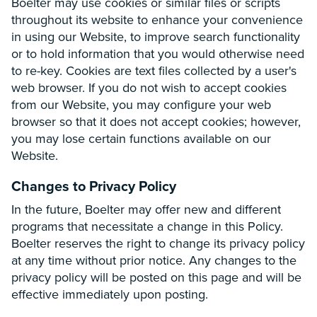
Boelter may use cookies or similar files or scripts
throughout its website to enhance your convenience
in using our Website, to improve search functionality
or to hold information that you would otherwise need
to re-key. Cookies are text files collected by a user's
web browser. If you do not wish to accept cookies
from our Website, you may configure your web
browser so that it does not accept cookies; however,
you may lose certain functions available on our
Website.
Changes to Privacy Policy
In the future, Boelter may offer new and different
programs that necessitate a change in this Policy.
Boelter reserves the right to change its privacy policy
at any time without prior notice. Any changes to the
privacy policy will be posted on this page and will be
effective immediately upon posting.