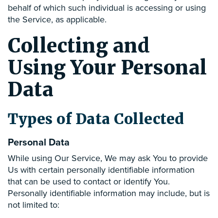
behalf of which such individual is accessing or using
the Service, as applicable.
Collecting and
Using Your Personal
Data
Types of Data Collected
Personal Data
While using Our Service, We may ask You to provide
Us with certain personally identifiable information
that can be used to contact or identify You.
Personally identifiable information may include, but is
not limited to: