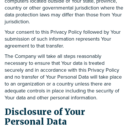
computers located outside of Your state, province,
country or other governmental jurisdiction where the
data protection laws may differ than those from Your
jurisdiction.
Your consent to this Privacy Policy followed by Your
submission of such information represents Your
agreement to that transfer.
The Company will take all steps reasonably
necessary to ensure that Your data is treated
securely and in accordance with this Privacy Policy
and no transfer of Your Personal Data will take place
to an organization or a country unless there are
adequate controls in place including the security of
Your data and other personal information.
Disclosure of Your
Personal Data