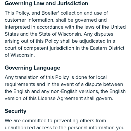
Governing Law and Jurisdiction
This Policy, and Boelter' collection and use of
customer information, shall be governed and
interpreted in accordance with the laws of the United
States and the State of Wisconsin. Any disputes
arising out of this Policy shall be adjudicated in a
court of competent jurisdiction in the Eastern District
of Wisconsin.
Governing Language
Any translation of this Policy is done for local
requirements and in the event of a dispute between
the English and any non-English versions, the English
version of this License Agreement shall govern.
Security
We are committed to preventing others from
unauthorized access to the personal information you