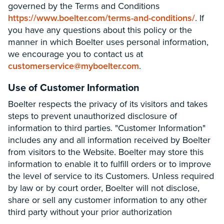
governed by the Terms and Conditions
https://www.boelter.com/terms-and-conditions/
. If
you have any questions about this policy or the
manner in which Boelter uses personal information,
we encourage you to contact us at
customerservice@myboelter.com
.
Use of Customer Information
Boelter respects the privacy of its visitors and takes
steps to prevent unauthorized disclosure of
information to third parties. "Customer Information"
includes any and all information received by Boelter
from visitors to the Website. Boelter may store this
information to enable it to fulfill orders or to improve
the level of service to its Customers. Unless required
by law or by court order, Boelter will not disclose,
share or sell any customer information to any other
third party without your prior authorization