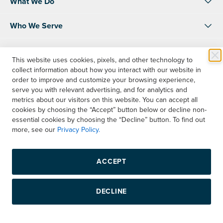
What We Do
Who We Serve
About Us
This website uses cookies, pixels, and other technology to
collect information about how you interact with our website in
Resources
order to improve and customize your browsing experience,
serve you with relevant advertising, and for analytics and
Shop
metrics about our visitors on this website. You can accept all
cookies by choosing the “Accept” button below or decline non-
essential cookies by choosing the “Decline” button. To find out
Contact Us
more, see our
Privacy Policy.
Instagram
LinkedIn
Facebook
ACCEPT
Copyright © 2026 Boelter, Inc. All rights reserved.
DECLINE
Privacy Policy
Terms & Conditions