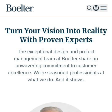
Skip to Content
Turn Your Vision Into Reality
With Proven Experts
The exceptional design and project
management team at Boelter share an
unwavering commitment to customer
excellence. We're seasoned professionals at
what we do. And it shows.