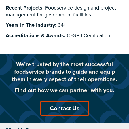
Recent Projects:
Foodservice design and project
management for government facilities
Years In The Industry:
34+
Accreditations & Awards:
CFSP I Certification
We’re trusted by the most successful
foodservice brands to guide and equip
them in every aspect of their operations.
Find out how we can partner with you.
Contact Us