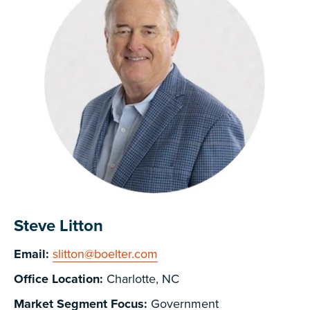
Steve Litton
Email:
slitton@boelter.com
Office Location:
Charlotte, NC
Market Segment Focus:
Government