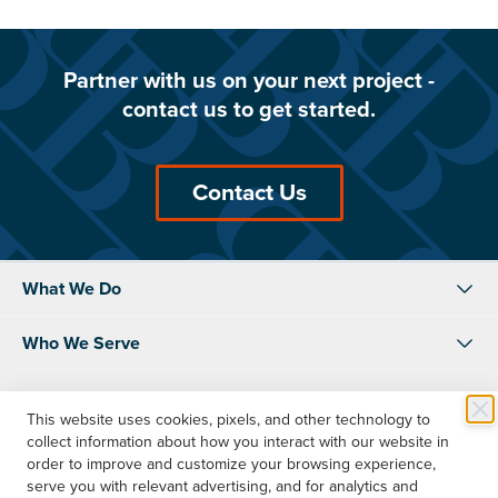
Partner with us on your next project -
contact us to get started.
Contact Us
What We Do
Who We Serve
About Us
This website uses cookies, pixels, and other technology to
collect information about how you interact with our website in
Resources
order to improve and customize your browsing experience,
serve you with relevant advertising, and for analytics and