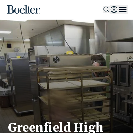
Skip to Content
Greenfield High