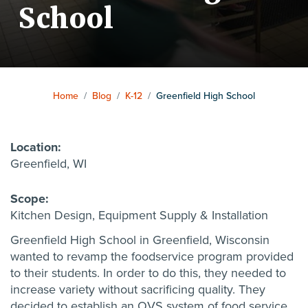
School
Home
/
Blog
/
K-12
/
Greenfield High School
Location:
Greenfield, WI
Scope:
Kitchen Design,
Equipment Supply & Installation
Greenfield High School in Greenfield, Wisconsin
wanted to revamp the foodservice program provided
to their students. In order to do this, they needed to
increase variety without sacrificing quality. They
decided to establish an OVS system of food service,