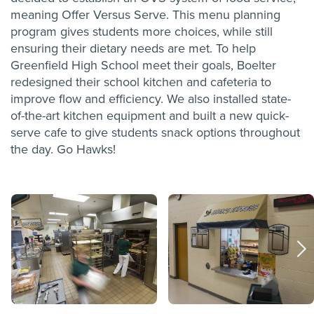
meaning Offer Versus Serve. This menu planning
program gives students more choices, while still
ensuring their dietary needs are met. To help
Greenfield High School meet their goals, Boelter
redesigned their school kitchen and cafeteria to
improve flow and efficiency. We also installed state-
of-the-art kitchen equipment and built a new quick-
serve cafe to give students snack options throughout
the day.
Go Hawks!